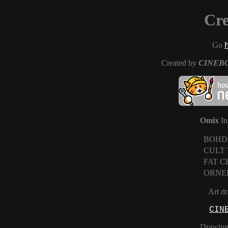
Cre
Go
Created by
CINEB
Omix
In
BOHD
CULT
FAT 
ORNE
Art d
CIN
Drawing