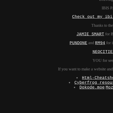
IBIS 
Check out my ibi
Thanks to the
for 
JAMIE SMART
and
for i
PUNDONE
RM94
NEOCITIE
YOU for see
If you want to make a website and w
Html-Cheatsh
Cyberfrog resou
Dokode.moe
Mo