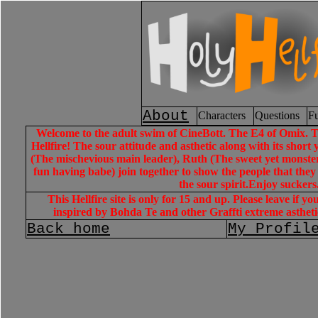
About
Characters
Questions
Fu
Welcome to the adult swim of CineBott. The E4 of Omix. The
Hellfire! The sour attitude and asthetic along with its short y
(The mischevious main leader), Ruth (The sweet yet monster 
fun having babe) join together to show the people that they
the sour spirit.Enjoy suckers
This Hellfire site is only for 15 and up. Please leave if y
inspired by Bohda Te and other Graffti extreme astheti
Back home
My Profil